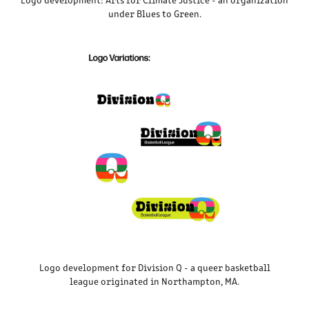
under Blues to Green.
Logo development for Division Q - a queer basketball
league originated in Northampton, MA.