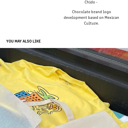
Chido -
Chocolate brand logo
development based on Mexican
Culture.
YOU MAY ALSO LIKE