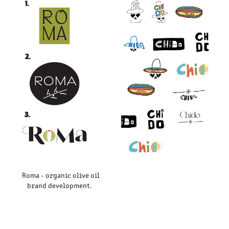
Roma - organic olive oil
brand development.