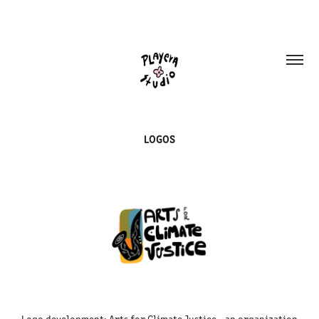
LOGOS
Logo development: Arts for Climate Justice - an organization