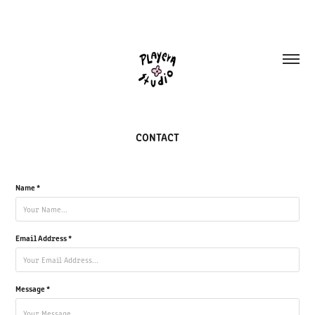
CONTACT
Name *
Email Address *
Message *